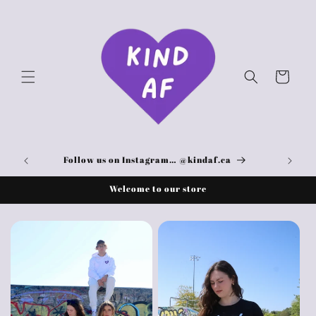
Skip to
content
Cart
Here!
Follow us on Instagram… @kindaf.ca
Welcome to our store