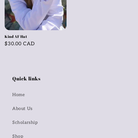
Kind AF Hat
Regular
$30.00 CAD
price
Quick links
Home
About Us
Scholarship
Shop