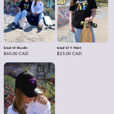
Kind AF Hoodie
Kind AF T-Shirt
Regular
$60.00 CAD
Regular
$25.00 CAD
price
price