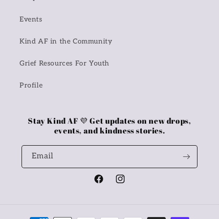
Events
Kind AF in the Community
Grief Resources For Youth
Profile
Stay Kind AF 💜 Get updates on new drops,
events, and kindness stories.
Email
Facebook
Instagram
Payment